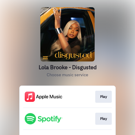
Lola Brooke - Disgusted
Choose music service
Play
Play