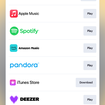
Play
Play
Play
Play
Download
Play