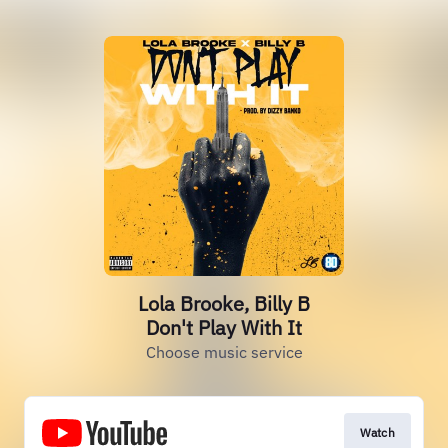
Lola Brooke, Billy B
Don't Play With It
Choose music service
Watch