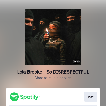
Lola Brooke - So DISRESPECTFUL
Choose music service
Play