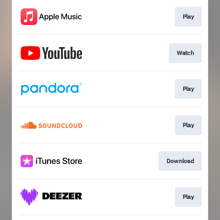
Play
Watch
Play
Play
Download
Play