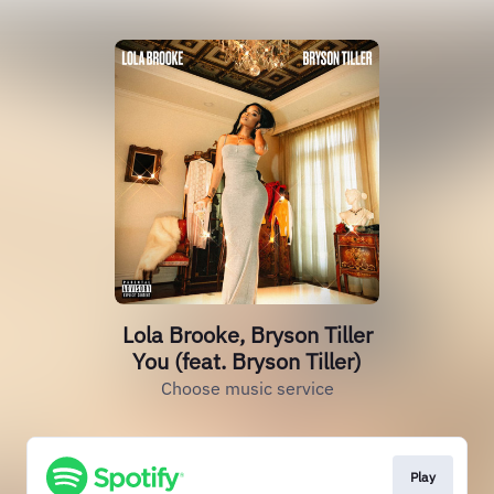
Lola Brooke, Bryson Tiller
You (feat. Bryson Tiller)
Choose music service
Play