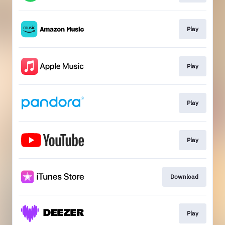
Play
Play
Play
Play
Download
Play